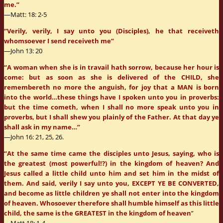
me.”
—Matt: 18: 2-5
“Verily, verily, I say unto you (Disciples), he that receiveth
whomsoever I send receiveth me”
—John 13: 20
“A woman when she is in travail hath sorrow, because her hour is
come: but as soon as she is delivered of the CHILD, she
remembereth no more the anguish, for joy that a MAN is born
into the world…these things have I spoken unto you in proverbs:
but the time cometh, when I shall no more speak unto you in
proverbs, but I shall shew you plainly of the Father. At that day ye
shall ask in my name…”
—John 16: 21, 25, 26.
“At the same time came the disciples unto Jesus, saying, who is
the greatest (most powerful!?) in the kingdom of heaven? And
Jesus called a little child unto him and set him in the midst of
them. And said, verily I say unto you, EXCEPT YE BE CONVERTED,
and become as little children ye shall not enter into the kingdom
of heaven. Whosoever therefore shall humble himself as this little
child, the same is the GREATEST in the kingdom of heaven
”