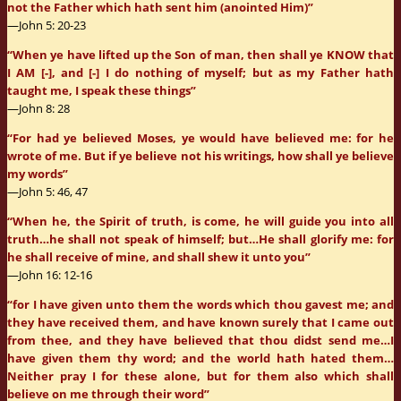
not the Father which hath sent him (anointed Him)”
—John 5: 20-23
“When ye have lifted up the Son of man, then shall ye KNOW that
I AM [-], and [-] I do nothing of myself; but as my Father hath
taught me, I speak these things”
—John 8: 28
“For had ye believed Moses, ye would have believed me: for he
wrote of me. But if ye believe not his writings, how shall ye believe
my words”
—John 5: 46, 47
“When he, the Spirit of truth, is come, he will guide you into all
truth…he shall not speak of himself; but…He shall glorify me: for
he shall receive of mine, and shall shew it unto you”
—John 16: 12-16
“for I have given unto them the words which thou gavest me; and
they have received them, and have known surely that I came out
from thee, and they have believed that thou didst send me…I
have given them thy word; and the world hath hated them…
Neither pray I for these alone, but for them also which shall
believe on me through their word”