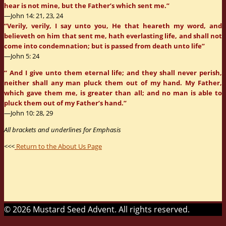
hear is not mine, but the Father’s which sent me.”
—John 14: 21, 23, 24
“Verily, verily, I say unto you, He that heareth my word, and
believeth on him that sent me, hath everlasting life, and shall not
come into condemnation; but is passed from death unto life”
—John 5: 24
“ And I give unto them eternal life; and they shall never perish,
neither shall any man pluck them out of my hand. My Father,
which gave them me, is greater than all; and no man is able to
pluck them out of my Father’s hand.”
—John 10: 28, 29
All brackets and underlines for Emphasis
<<<
Return to the About Us Page
© 2026 Mustard Seed Advent. All rights reserved.