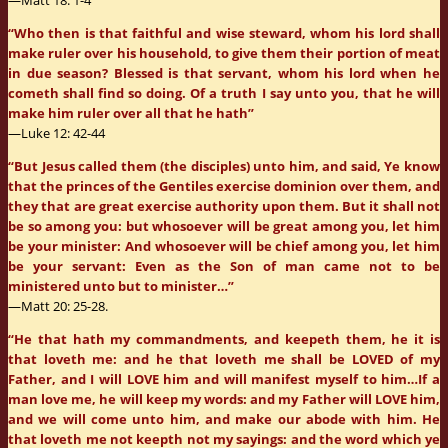
—Matt 18: 1-4
“Who then is that faithful and wise steward, whom his lord shall
make ruler over his household, to give them their portion of meat
in due season? Blessed is that servant, whom his lord when he
cometh shall find so doing. Of a truth I say unto you, that he will
make him ruler over all that he hath”
—Luke 12: 42-44
“But Jesus called them (the disciples) unto him, and said, Ye know
that the princes of the Gentiles exercise dominion over them, and
they that are great exercise authority upon them. But it shall not
be so among you: but whosoever will be great among you, let him
be your minister: And whosoever will be chief among you, let him
be your servant: Even as the Son of man came not to be
ministered unto but to minister…”
—Matt 20: 25-28.
“He that hath my commandments, and keepeth them, he it is
that loveth me: and he that loveth me shall be LOVED of my
Father, and I will LOVE him and will manifest myself to him…If a
man love me, he will keep my words: and my Father will LOVE him,
and we will come unto him, and make our abode with him. He
that loveth me not keepth not my sayings: and the word which ye