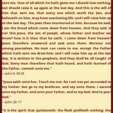
sent me, that of all which he hath given me I should lose nothing,
but should raise it up again at the last day. And this is the will of
him that sent me, that every one which seeth the Son, and
believeth on him, may have everlasting life: and I will raise him up
at the last day. The Jews then murmured at him, because he said,
I am the bread which came down from heaven. And they said, Is
not this Jesus, the son of Joseph, whose father and mother we
know? how is it then that he saith, I came down from heaven?
Jesus therefore answered and said unto them, Murmur not
among yourselves. No man can come to me, except the Father
which hath sent me draw him: and I will raise him up at the last
day. It is written in the prophets, And they shall be all taught of
God. Every man therefore that hath heard, and hath learned of
the Father, cometh unto me.”
—John 6: 39-45
“Jesus saith unto her, Touch me not; for I am not yet as-cended to
my Father: but go to my brethren, and say unto them, I ascend
unto my Father, and unto your Father, and to my God. And to your
God.”
—John 20: 17
“It is the spirit that quickeneth: the flesh profiteth nothing: the