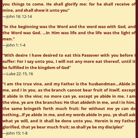
you things to come. He shall glorify me: for he shall receive of
mine, and shall shew it unto you”
—John 16: 12-14
“In the beginning was the Word and the word was with God, and
the Word was God. …In Him was life and the life was the light of
men.”
—John 1: 1-4
“With desire I have desired to eat this Passover with you before I
suffer: For I say unto you, I will not any more eat thereof, until it
be fulfilled in the kingdom of God”
—Luke 22: 15, 16
“I am the true vine, and my Father is the husbandman…Abide in
me, and I in you, as the branch cannot bear fruit of itself, except
it abide in the vine; no more can ye, except ye abide in me. I am
the vine, ye are the branches: He that abideth in me, and I in him,
the same bringeth forth much fruit: for without me ye can do
nothing…If ye abide in me, and my words abide in you, ye shall ask
what ye will, and it shall be done unto you. Herein is my Father
glorified, that ye bear much fruit; so shall ye be my disciples”
—John 15: 1-8