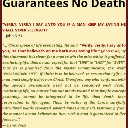
Guarantees No Death
“VERILY, VERILY I SAY UNTO YOU IF A MAN KEEP MY SAYING HE
SHALL NEVER SEE DEATH”
—John 8: 51
“… Christ spoke of life everlasting. He said,
“Verily, verily, I say unto
you, He that believeth on me hath everlasting life.”
(John 6: 47)
By
this statement it is clear: for a man to win the prize which is proffered,
everlasting life, then he can expect for that “LIFE” to “LAST” for “EVER”.
Thus he is promised from the Master Communicator, the Word
“EVERLASTING LIFE”. If Christ is to be believed, to secure that “gift”, a
man must simply believe on Christ. Therefore, any who conforms with
this specific prerequisite need not be concerned with death.
Everlasting life, no matter how our minds twisted that simple concept
yesterday, cannot be interpreted to be life, then death, then
resurrection to life again. Thus, by virtue of the Lord’s carefully
articulated words repeated several times during His testimony, from
the moment a man believes on Him, such a man is guaranteed to live
forever…”
― Derek West