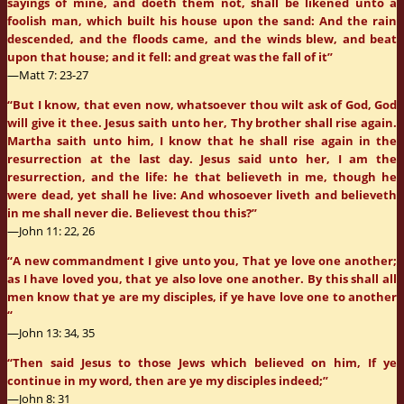
sayings of mine, and doeth them not, shall be likened unto a
foolish man, which built his house upon the sand: And the rain
descended, and the floods came, and the winds blew, and beat
upon that house; and it fell: and great was the fall of it”
—Matt 7: 23-27
“But I know, that even now, whatsoever thou wilt ask of God, God
will give it thee. Jesus saith unto her, Thy brother shall rise again.
Martha saith unto him, I know that he shall rise again in the
resurrection at the last day. Jesus said unto her, I am the
resurrection, and the life: he that believeth in me, though he
were dead, yet shall he live: And whosoever liveth and believeth
in me shall never die. Believest thou this?”
—John 11: 22, 26
“A new commandment I give unto you, That ye love one another;
as I have loved you, that ye also love one another. By this shall all
men know that ye are my disciples, if ye have love one to another
“
—John 13: 34, 35
“Then said Jesus to those Jews which believed on him, If ye
continue in my word, then are ye my disciples indeed;”
—John 8: 31