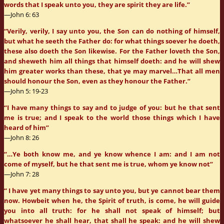
words that I speak unto you, they are spirit they are life.”
—John 6: 63
“Verily, verily, I say unto you, the Son can do nothing of himself,
but what he seeth the Father do: for what things soever he doeth,
these also doeth the Son likewise. For the Father loveth the Son,
and sheweth him all things that himself doeth: and he will shew
him greater works than these, that ye may marvel…That all men
should honour the Son, even as they honour the Father.”
—John 5: 19-23
“I have many things to say and to judge of you: but he that sent
me is true; and I speak to the world those things which I have
heard of him”
—John 8: 26
“…Ye both know me, and ye know whence I am: and I am not
come of myself, but he that sent me is true, whom ye know not”
—John 7: 28
“ I have yet many things to say unto you, but ye cannot bear them
now. Howbeit when he, the Spirit of truth, is come, he will guide
you into all truth: for he shall not speak of himself; but
whatsoever he shall hear, that shall he speak: and he will shew