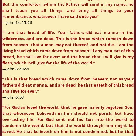
But the comforter…whom the Father will send in my name, he
shall teach you all things, and bring all things to your
remembrance, whatsoever I have said unto you”
—John 14: 25, 26
“I am that bread of life. Your fathers did eat manna in the
wilderness, and are dead. This is the bread which cometh down
from heaven, that a man may eat thereof, and not die. I am the
living bread which came down from heaven: if any man eat of this
bread, he shall live for ever: and the bread that I will give is my
flesh, which I will give for the life of the world.”
—John 6: 48-51
“This is that bread which came down from heaven: not as your
fathers did eat manna, and are dead: he that eateth of this bread
shall live for ever.”
—John 6: 58
“For God so loved the world, that he gave his only begotten Son,
that whosoever believeth in him should not perish, but have
everlasting life. For God sent not his Son into the world to
condemn the world; but that the world through him might be
saved. He that believeth on him is not condemned: but he that