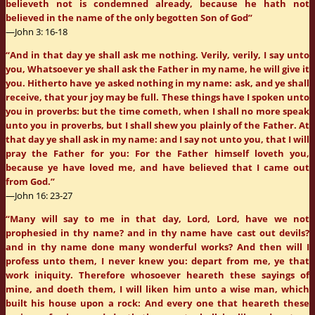
believeth not is condemned already, because he hath not
believed in the name of the only begotten Son of God”
—John 3: 16-18
“And in that day ye shall ask me nothing. Verily, verily, I say unto
you, Whatsoever ye shall ask the Father in my name, he will give it
you. Hitherto have ye asked nothing in my name: ask, and ye shall
receive, that your joy may be full. These things have I spoken unto
you in proverbs: but the time cometh, when I shall no more speak
unto you in proverbs, but I shall shew you plainly of the Father. At
that day ye shall ask in my name: and I say not unto you, that I will
pray the Father for you: For the Father himself loveth you,
because ye have loved me, and have believed that I came out
from God.”
—John 16: 23-27
“Many will say to me in that day, Lord, Lord, have we not
prophesied in thy name? and in thy name have cast out devils?
and in thy name done many wonderful works? And then will I
profess unto them, I never knew you: depart from me, ye that
work iniquity. Therefore whosoever heareth these sayings of
mine, and doeth them, I will liken him unto a wise man, which
built his house upon a rock: And every one that heareth these