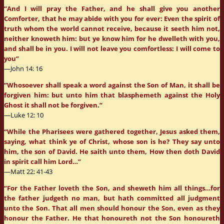
“And I will pray the Father, and he shall give you another
Comforter, that he may abide with you for ever: Even the spirit of
truth whom the world cannot receive, because it seeth him not,
neither knoweth him: but ye know him for he dwelleth with you,
and shall be in you. I will not leave you comfortless: I will come to
you”
—John 14: 16
“Whosoever shall speak a word against the Son of Man, it shall be
forgiven him: but unto him that blasphemeth against the Holy
Ghost it shall not be forgiven.”
—Luke 12: 10
“While the Pharisees were gathered together, Jesus asked them,
saying, what think ye of Christ, whose son is he? They say unto
him, the son of David. He saith unto them, How then doth David
in spirit call him Lord…”
—Matt 22: 41-43
“For the Father loveth the Son, and sheweth him all things…for
the father judgeth no man, but hath committed all judgment
unto the Son. That all men should honour the Son, even as they
honour the Father. He that honoureth not the Son honoureth