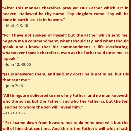
“After this manner therefore pray ye: Our Father which art in
heaven, Hallowed be thy name. Thy kingdom come. Thy will be
done in earth, as it is in heaven.”
—Matt. 6: 9, 10
“For I have not spoken of myself; but the Father which sent me,
he gave me a commandment, what I should say, and what I should
speak And I know that his commandment is life everlasting:
whatsoever I speak therefore, even as the Father said unto me, so
I speak.”
—John 12: 49, 50
“Jesus answered them, and said, My doctrine is not mine, but His
that sent me.”
—John 7: 16
“All things are delivered to me of my Father: and no man knoweth
who the son is, but the Father: and who the Father is, but the Son
, and he to whom the Son will reveal him.”
—Luke 10: 22
“ For I came down from heaven, not to do mine own will, but the
will of him that sent me. And this is the Father’s will which hath