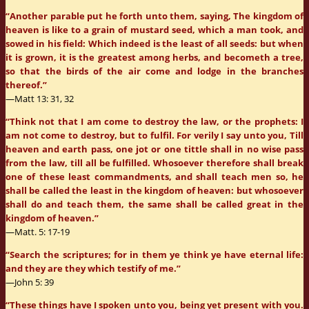
“Another parable put he forth unto them, saying, The kingdom of
heaven is like to a grain of mustard seed, which a man took, and
sowed in his field: Which indeed is the least of all seeds: but when
it is grown, it is the greatest among herbs, and becometh a tree,
so that the birds of the air come and lodge in the branches
thereof.”
—Matt 13: 31, 32
“Think not that I am come to destroy the law, or the prophets: I
am not come to destroy, but to fulfil. For verily I say unto you, Till
heaven and earth pass, one jot or one tittle shall in no wise pass
from the law, till all be fulfilled. Whosoever therefore shall break
one of these least commandments, and shall teach men so, he
shall be called the least in the kingdom of heaven: but whosoever
shall do and teach them, the same shall be called great in the
kingdom of heaven.”
—Matt. 5: 17-19
“Search the scriptures; for in them ye think ye have eternal life:
and they are they which testify of me.”
—John 5: 39
“These things have I spoken unto you, being yet present with you.