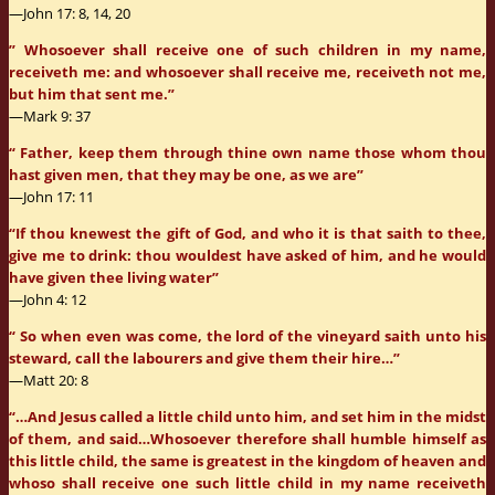
—John 17: 8, 14, 20
” Whosoever shall receive one of such children in my name,
receiveth me: and whosoever shall receive me, receiveth not me,
but him that sent me.”
—Mark 9: 37
“ Father, keep them through thine own name those whom thou
hast given men, that they may be one, as we are”
—John 17: 11
“If thou knewest the gift of God, and who it is that saith to thee,
give me to drink: thou wouldest have asked of him, and he would
have given thee living water”
—John 4: 12
“ So when even was come, the lord of the vineyard saith unto his
steward, call the labourers and give them their hire…”
—Matt 20: 8
“…And Jesus called a little child unto him, and set him in the midst
of them, and said…Whosoever therefore shall humble himself as
this little child, the same is greatest in the kingdom of heaven and
whoso shall receive one such little child in my name receiveth